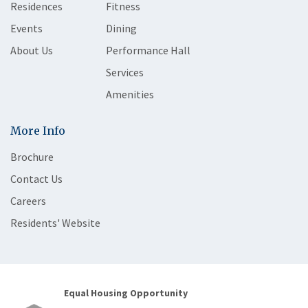
Residences
Fitness
Events
Dining
About Us
Performance Hall
Services
Amenities
More Info
Brochure
Contact Us
Careers
Residents' Website
Equal Housing Opportunity