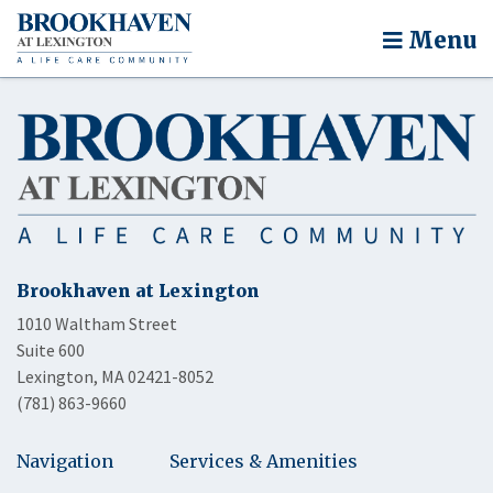
Menu
Brookhaven at Lexington
1010 Waltham Street
Suite 600
Lexington, MA 02421-8052
(781) 863-9660
Navigation
Services & Amenities