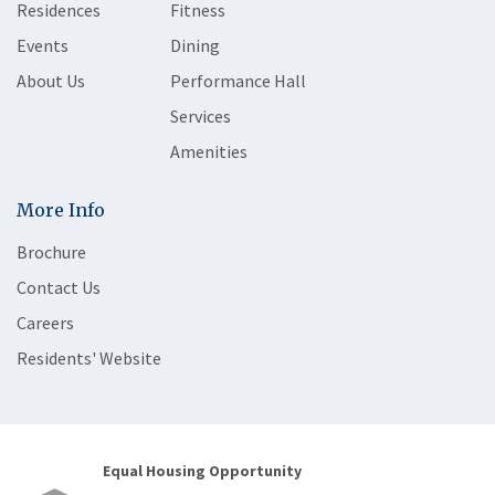
Residences
Fitness
Events
Dining
About Us
Performance Hall
Services
Amenities
More Info
Brochure
Contact Us
Careers
Residents' Website
Equal Housing Opportunity