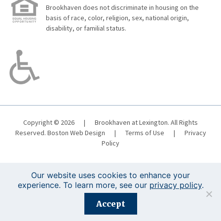
Brookhaven does not discriminate in housing on the
basis of race, color, religion, sex, national origin,
disability, or familial status.
Copyright © 2026
|
Brookhaven at Lexington. All Rights
Reserved.
Boston Web Design
|
Terms of Use
|
Privacy
Policy
Our website uses cookies to enhance your
experience. To learn more, see our
privacy policy
.
Registration is closed for this event.
Accept