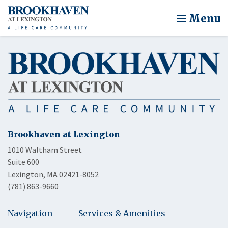
Menu
Brookhaven at Lexington
1010 Waltham Street
Suite 600
Lexington, MA 02421-8052
(781) 863-9660
Navigation
Services & Amenities