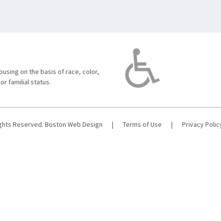
using on the basis of race, color,
 or familial status.
ights Reserved.
Boston Web Design
|
Terms of Use
|
Privacy Polic