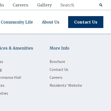
In
Careers
Gallery
Community Life
About Us
Contact Us
ices & Amenities
More Info
ss
Brochure
g
Contact Us
ormance Hall
Careers
ces
Residents' Website
ities