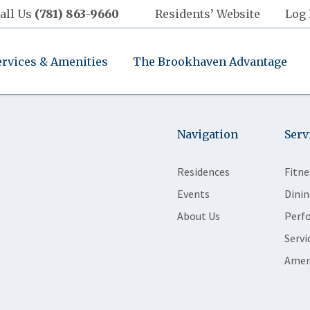
all Us
(781) 863-9660
Residents’ Website
Log 
ervices & Amenities
The Brookhaven Advantage
Navigation
Serv
Residences
Fitne
Events
Dinin
About Us
Perf
Servi
Amen