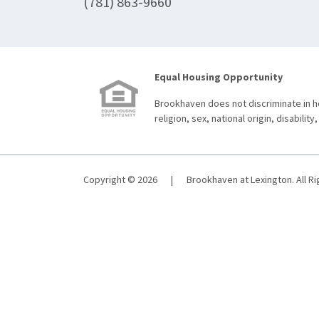
(781) 863-9660
Equal Housing Opportunity
Brookhaven does not discriminate in ho
religion, sex, national origin, disability,
Copyright © 2026
|
Brookhaven at Lexington. All R