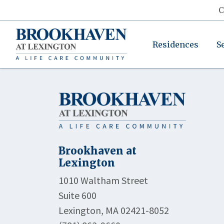
C
Residences
S
Brookhaven at
Lexington
1010 Waltham Street
Suite 600
Lexington, MA 02421-8052