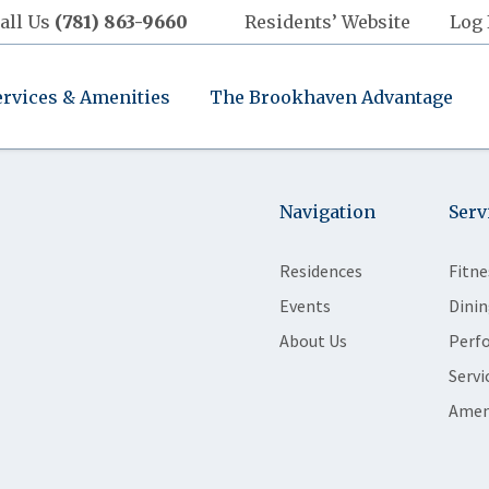
all Us
(781) 863-9660
Residents’ Website
Log 
ervices & Amenities
The Brookhaven Advantage
Navigation
Serv
Residences
Fitne
Events
Dinin
About Us
Perf
Servi
Amen