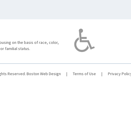
using on the basis of race, color,
 or familial status.
ights Reserved.
Boston Web Design
|
Terms of Use
|
Privacy Polic