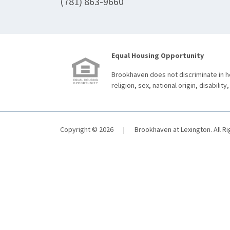
(781) 863-9660
Equal Housing Opportunity
Brookhaven does not discriminate in ho
religion, sex, national origin, disability,
Copyright © 2026
|
Brookhaven at Lexington. All R