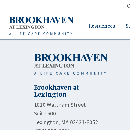
C
Residences
S
Brookhaven at
Lexington
1010 Waltham Street
Suite 600
Lexington, MA 02421-8052