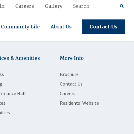
In
Careers
Gallery
Community Life
About Us
Contact Us
ices & Amenities
More Info
ss
Brochure
g
Contact Us
ormance Hall
Careers
ces
Residents' Website
ities