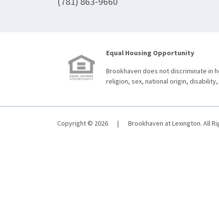
(781) 863-9660
Equal Housing Opportunity
Brookhaven does not discriminate in ho
religion, sex, national origin, disability,
Copyright © 2026
|
Brookhaven at Lexington. All R