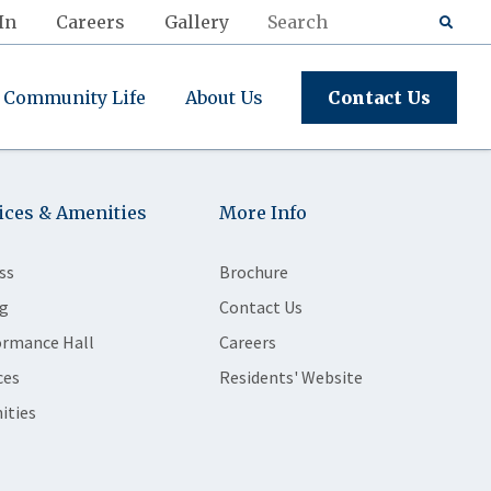
In
Careers
Gallery
Community Life
About Us
Contact Us
ices & Amenities
More Info
ss
Brochure
g
Contact Us
ormance Hall
Careers
ces
Residents' Website
ities