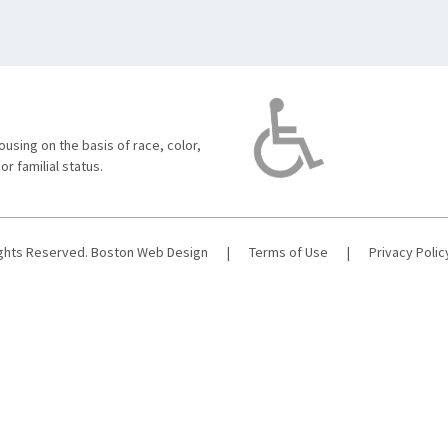
using on the basis of race, color,
 or familial status.
ights Reserved.
Boston Web Design
|
Terms of Use
|
Privacy Polic