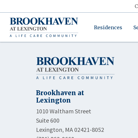
C
Residences
S
Brookhaven at
Lexington
1010 Waltham Street
Suite 600
Lexington, MA 02421-8052