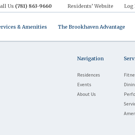
all Us
(781) 863-9660
Residents’ Website
Log 
ervices & Amenities
The Brookhaven Advantage
Navigation
Serv
Residences
Fitne
Events
Dinin
About Us
Perf
Servi
Amen