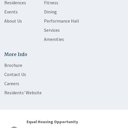
Residences
Fitness
Events
Dining
About Us
Performance Hall
Services
Amenities
More Info
Brochure
Contact Us
Careers
Residents' Website
Equal Housing Opportunity