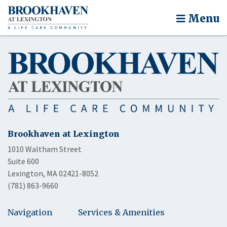
Menu
Brookhaven at Lexington
1010 Waltham Street
Suite 600
Lexington, MA 02421-8052
(781) 863-9660
Navigation
Services & Amenities