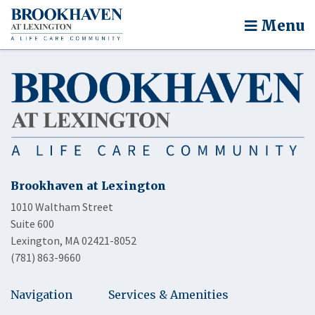
Menu
Brookhaven at Lexington
1010 Waltham Street
Suite 600
Lexington, MA 02421-8052
(781) 863-9660
Navigation
Services & Amenities