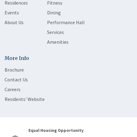
Residences
Fitness
Events
Dining
About Us
Performance Hall
Services
Amenities
More Info
Brochure
Contact Us
Careers
Residents' Website
Equal Housing Opportunity