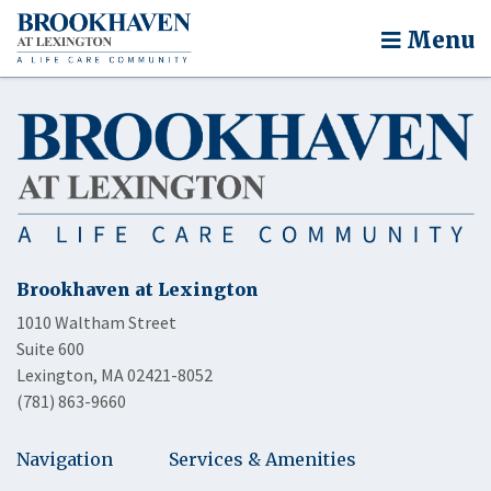
Menu
Brookhaven at Lexington
1010 Waltham Street
Suite 600
Lexington, MA 02421-8052
(781) 863-9660
Navigation
Services & Amenities