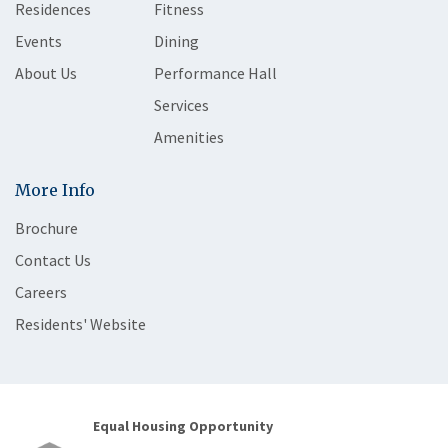
Residences
Fitness
Events
Dining
About Us
Performance Hall
Services
Amenities
More Info
Brochure
Contact Us
Careers
Residents' Website
Equal Housing Opportunity