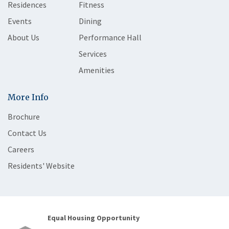
Residences
Fitness
Events
Dining
About Us
Performance Hall
Services
Amenities
More Info
Brochure
Contact Us
Careers
Residents' Website
Equal Housing Opportunity