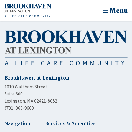
Menu
Brookhaven at Lexington
1010 Waltham Street
Suite 600
Lexington, MA 02421-8052
(781) 863-9660
Navigation
Services & Amenities