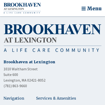
Menu
Brookhaven at Lexington
1010 Waltham Street
Suite 600
Lexington, MA 02421-8052
(781) 863-9660
Navigation
Services & Amenities