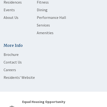
Residences
Fitness
Events
Dining
About Us
Performance Hall
Services
Amenities
More Info
Brochure
Contact Us
Careers
Residents' Website
Equal Housing Opportunity