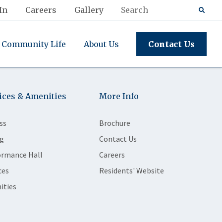
In
Careers
Gallery
Community Life
About Us
Contact Us
ices & Amenities
More Info
ss
Brochure
g
Contact Us
ormance Hall
Careers
ces
Residents' Website
ities