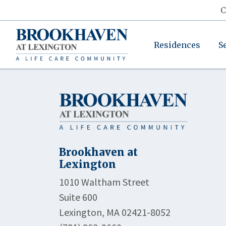
C
Residences
S
Brookhaven at
Lexington
1010 Waltham Street
Suite 600
Lexington, MA 02421-8052