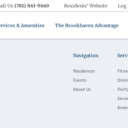
all Us
(781) 863-9660
Residents’ Website
Log 
ervices & Amenities
The Brookhaven Advantage
Navigation
Serv
Residences
Fitne
Events
Dinin
About Us
Perf
Servi
Amen