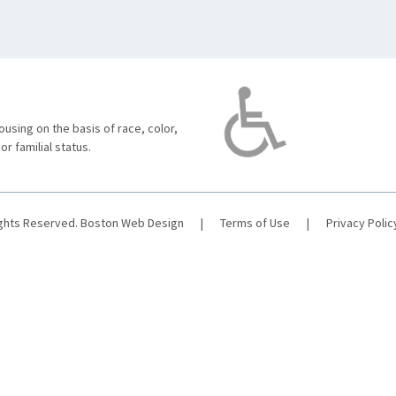
using on the basis of race, color,
 or familial status.
ights Reserved.
Boston Web Design
|
Terms of Use
|
Privacy Polic