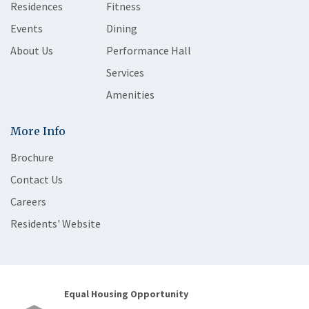
Residences
Fitness
Events
Dining
About Us
Performance Hall
Services
Amenities
More Info
Brochure
Contact Us
Careers
Residents' Website
Equal Housing Opportunity