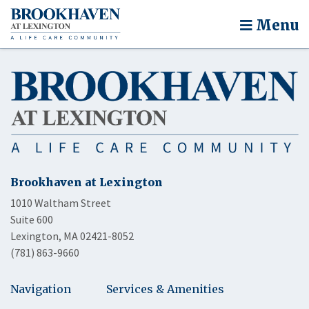
Menu
Brookhaven at Lexington
1010 Waltham Street
Suite 600
Lexington, MA 02421-8052
(781) 863-9660
Navigation
Services & Amenities