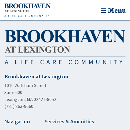
Menu
Brookhaven at Lexington
1010 Waltham Street
Suite 600
Lexington, MA 02421-8052
(781) 863-9660
Navigation
Services & Amenities