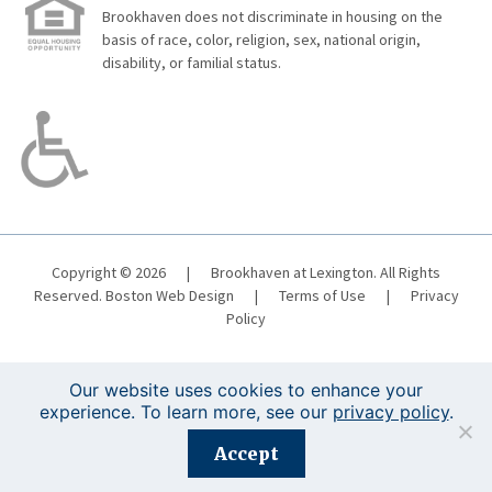
Brookhaven does not discriminate in housing on the
basis of race, color, religion, sex, national origin,
disability, or familial status.
Copyright © 2026
|
Brookhaven at Lexington. All Rights
Reserved.
Boston Web Design
|
Terms of Use
|
Privacy
Policy
Our website uses cookies to enhance your
experience. To learn more, see our
privacy policy
.
Registration is closed for this event.
Accept