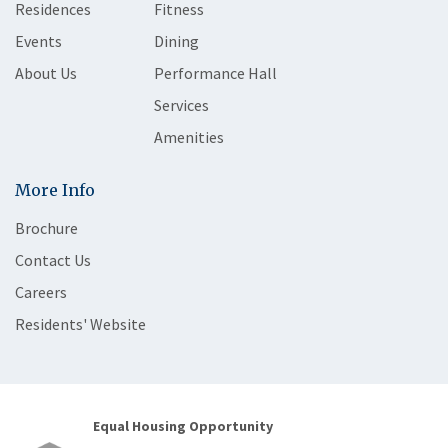
Residences
Fitness
Events
Dining
About Us
Performance Hall
Services
Amenities
More Info
Brochure
Contact Us
Careers
Residents' Website
Equal Housing Opportunity