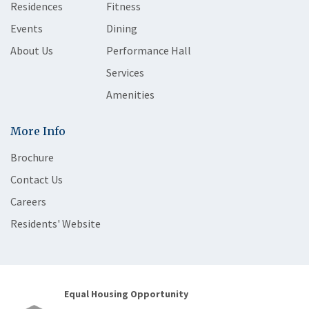
Residences
Fitness
Events
Dining
About Us
Performance Hall
Services
Amenities
More Info
Brochure
Contact Us
Careers
Residents' Website
Equal Housing Opportunity