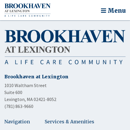
Menu
Brookhaven at Lexington
1010 Waltham Street
Suite 600
Lexington, MA 02421-8052
(781) 863-9660
Navigation
Services & Amenities