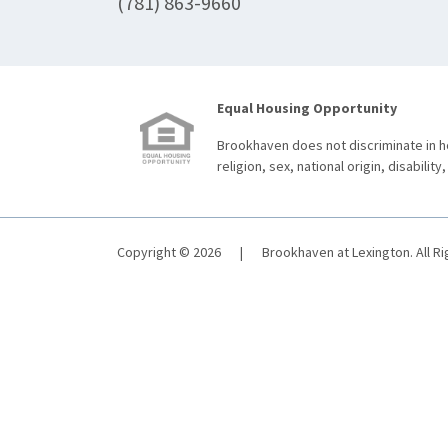
(781) 863-9660
Equal Housing Opportunity
Brookhaven does not discriminate in ho
religion, sex, national origin, disability,
Copyright © 2026
|
Brookhaven at Lexington. All R