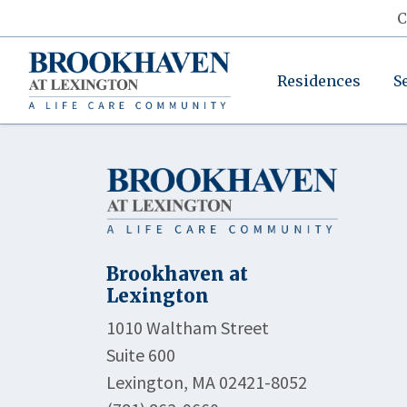
C
Residences
S
Brookhaven at
Lexington
1010 Waltham Street
Suite 600
Lexington, MA 02421-8052