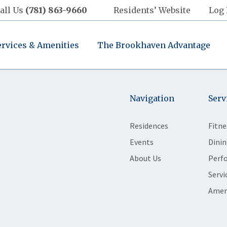
all Us
(781) 863-9660
Residents’ Website
Log 
ervices & Amenities
The Brookhaven Advantage
Navigation
Serv
Residences
Fitne
Events
Dinin
About Us
Perf
Servi
Amen