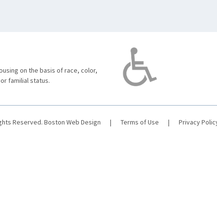
using on the basis of race, color,
 or familial status.
ights Reserved.
Boston Web Design
|
Terms of Use
|
Privacy Polic