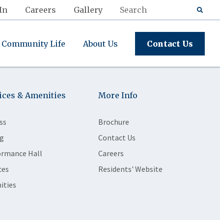
In
Careers
Gallery
Community Life
About Us
Contact Us
ices & Amenities
More Info
ss
Brochure
g
Contact Us
ormance Hall
Careers
ces
Residents' Website
ities