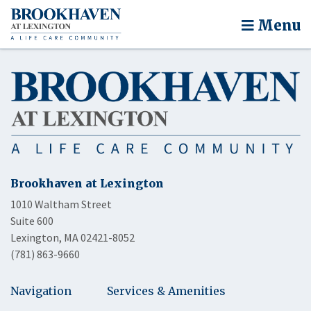
Menu
Brookhaven at Lexington
1010 Waltham Street
Suite 600
Lexington, MA 02421-8052
(781) 863-9660
Navigation
Services & Amenities