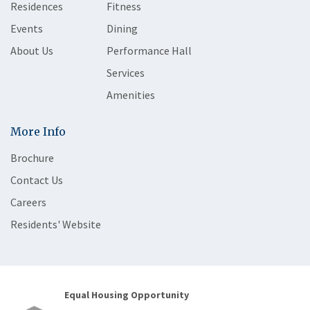
Residences
Fitness
Events
Dining
About Us
Performance Hall
Services
Amenities
More Info
Brochure
Contact Us
Careers
Residents' Website
Equal Housing Opportunity