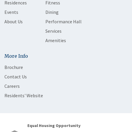
Residences
Fitness
Events
Dining
About Us
Performance Hall
Services
Amenities
More Info
Brochure
Contact Us
Careers
Residents' Website
Equal Housing Opportunity