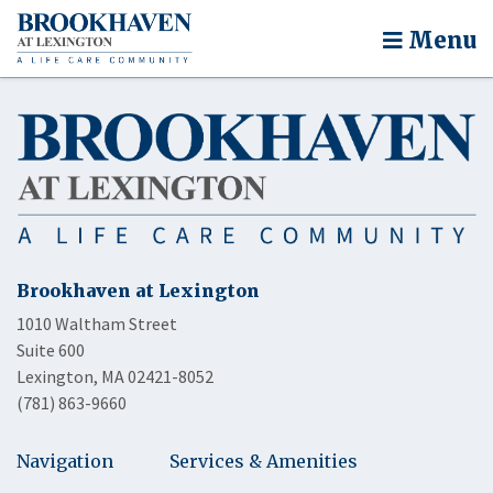
Menu
Brookhaven at Lexington
1010 Waltham Street
Suite 600
Lexington, MA 02421-8052
(781) 863-9660
Navigation
Services & Amenities