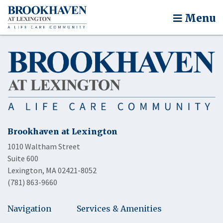
Menu
Brookhaven at Lexington
1010 Waltham Street
Suite 600
Lexington, MA 02421-8052
(781) 863-9660
Navigation
Services & Amenities