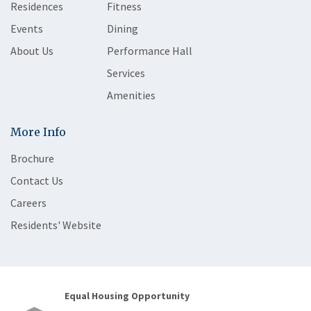
Residences
Fitness
Events
Dining
About Us
Performance Hall
Services
Amenities
More Info
Brochure
Contact Us
Careers
Residents' Website
Equal Housing Opportunity