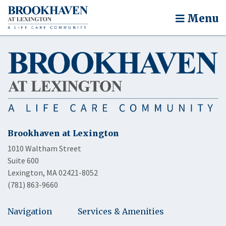
Menu
Brookhaven at Lexington
1010 Waltham Street
Suite 600
Lexington, MA 02421-8052
(781) 863-9660
Navigation
Services & Amenities