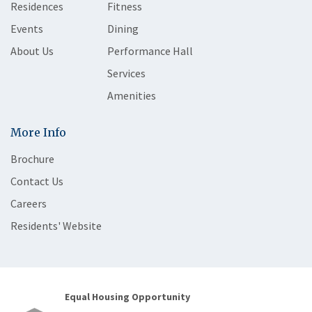
Residences
Fitness
Events
Dining
About Us
Performance Hall
Services
Amenities
More Info
Brochure
Contact Us
Careers
Residents' Website
Equal Housing Opportunity