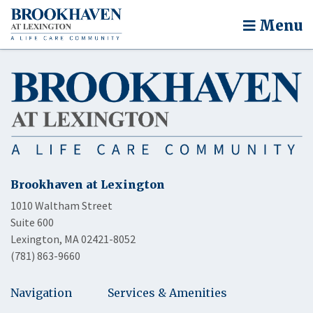
Menu
Brookhaven at Lexington
1010 Waltham Street
Suite 600
Lexington, MA 02421-8052
(781) 863-9660
Navigation
Services & Amenities