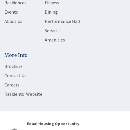
Residences
Fitness
Events
Dining
About Us
Performance Hall
Services
Amenities
More Info
Brochure
Contact Us
Careers
Residents' Website
Equal Housing Opportunity