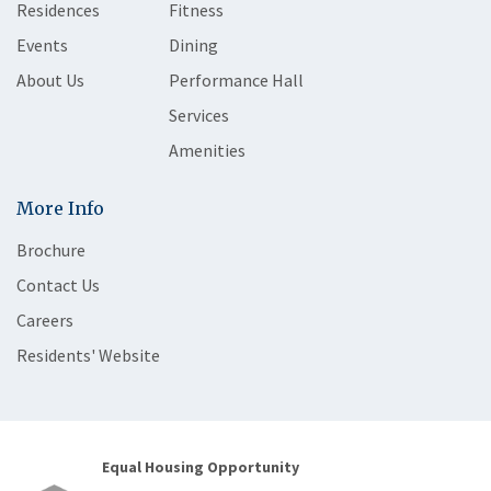
Residences
Fitness
Events
Dining
About Us
Performance Hall
Services
Amenities
More Info
Brochure
Contact Us
Careers
Residents' Website
Equal Housing Opportunity