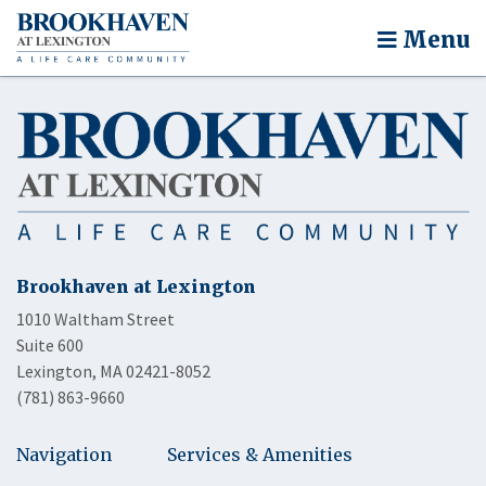
Menu
Brookhaven at Lexington
1010 Waltham Street
Suite 600
Lexington, MA 02421-8052
(781) 863-9660
Navigation
Services & Amenities