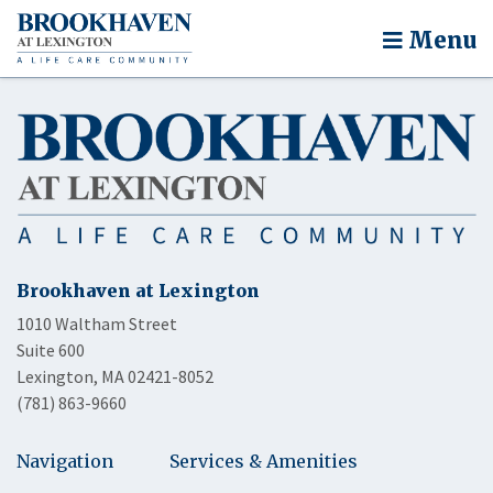
Menu
Brookhaven at Lexington
1010 Waltham Street
Suite 600
Lexington, MA 02421-8052
(781) 863-9660
Navigation
Services & Amenities