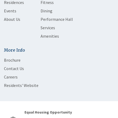
Residences
Fitness
Events
Dining
About Us
Performance Hall
Services
Amenities
More Info
Brochure
Contact Us
Careers
Residents' Website
Equal Housing Opportunity