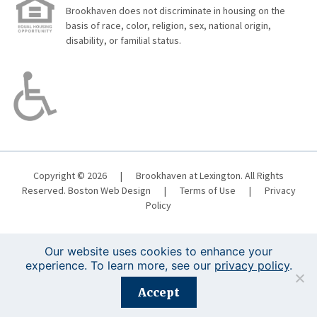
Brookhaven does not discriminate in housing on the
basis of race, color, religion, sex, national origin,
disability, or familial status.
Copyright © 2026
|
Brookhaven at Lexington. All Rights
Reserved.
Boston Web Design
|
Terms of Use
|
Privacy
Policy
Our website uses cookies to enhance your
experience. To learn more, see our
privacy policy
.
Registration is closed for this event.
Accept