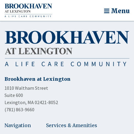
Menu
Brookhaven at Lexington
1010 Waltham Street
Suite 600
Lexington, MA 02421-8052
(781) 863-9660
Navigation
Services & Amenities