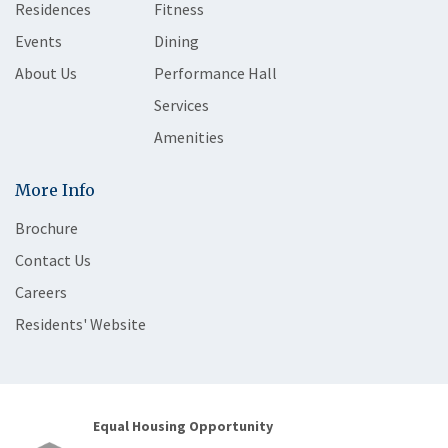
Residences
Fitness
Events
Dining
About Us
Performance Hall
Services
Amenities
More Info
Brochure
Contact Us
Careers
Residents' Website
Equal Housing Opportunity