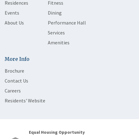
Residences
Fitness
Events
Dining
About Us
Performance Hall
Services
Amenities
More Info
Brochure
Contact Us
Careers
Residents' Website
Equal Housing Opportunity