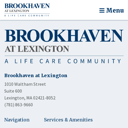
Menu
Brookhaven at Lexington
1010 Waltham Street
Suite 600
Lexington, MA 02421-8052
(781) 863-9660
Navigation
Services & Amenities