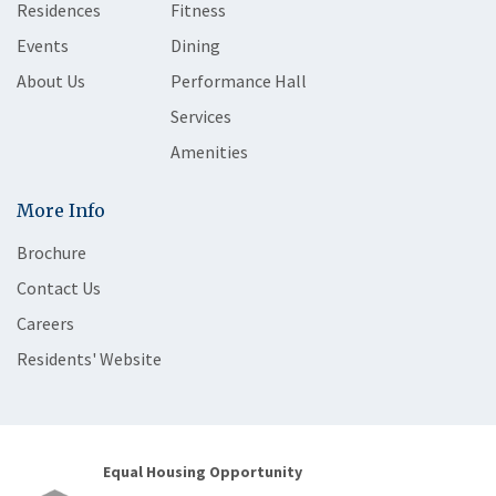
Residences
Fitness
Events
Dining
About Us
Performance Hall
Services
Amenities
More Info
Brochure
Contact Us
Careers
Residents' Website
Equal Housing Opportunity