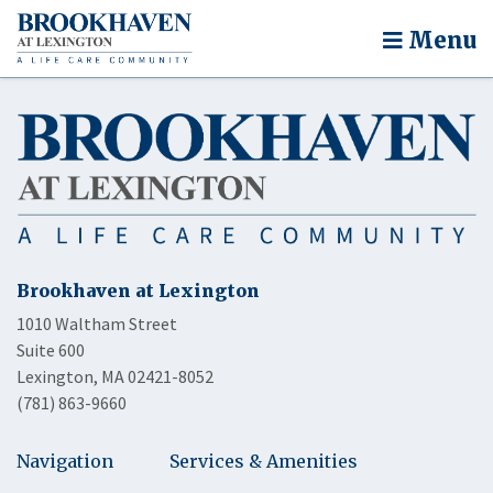
Menu
Brookhaven at Lexington
1010 Waltham Street
Suite 600
Lexington, MA 02421-8052
(781) 863-9660
Navigation
Services & Amenities