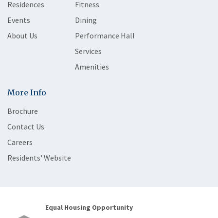
Residences
Fitness
Events
Dining
About Us
Performance Hall
Services
Amenities
More Info
Brochure
Contact Us
Careers
Residents' Website
Equal Housing Opportunity