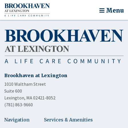
Menu
Brookhaven at Lexington
1010 Waltham Street
Suite 600
Lexington, MA 02421-8052
(781) 863-9660
Navigation
Services & Amenities