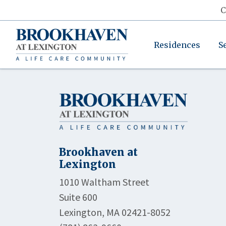
C
Residences
S
Brookhaven at
Lexington
1010 Waltham Street
Suite 600
Lexington, MA 02421-8052