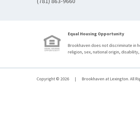
(781) 863-9660
Equal Housing Opportunity
Brookhaven does not discriminate in ho
religion, sex, national origin, disability,
Copyright © 2026
|
Brookhaven at Lexington. All R