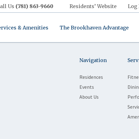
all Us
(781) 863-9660
Residents’ Website
Log 
ervices & Amenities
The Brookhaven Advantage
Navigation
Serv
Residences
Fitne
Events
Dinin
About Us
Perf
Servi
Amen