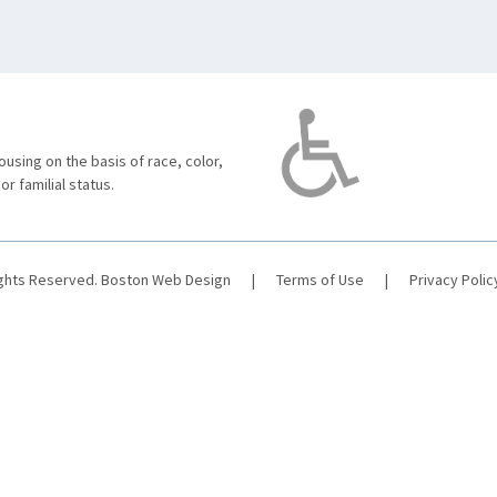
using on the basis of race, color,
 or familial status.
ights Reserved.
Boston Web Design
|
Terms of Use
|
Privacy Polic