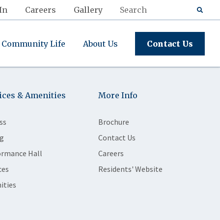
In
Careers
Gallery
Community Life
About Us
Contact Us
ices & Amenities
More Info
ss
Brochure
g
Contact Us
ormance Hall
Careers
ces
Residents' Website
ities