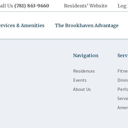
all Us
(781) 863-9660
Residents’ Website
Log 
ervices & Amenities
The Brookhaven Advantage
Navigation
Serv
Residences
Fitne
Events
Dinin
About Us
Perf
Servi
Amen