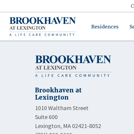
C
Residences
S
Brookhaven at
Lexington
1010 Waltham Street
Suite 600
Lexington, MA 02421-8052