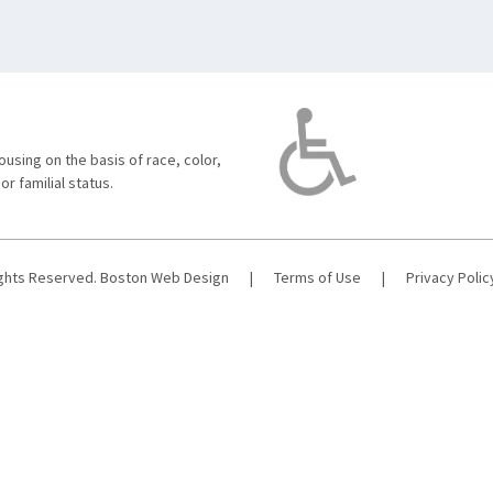
using on the basis of race, color,
 or familial status.
ights Reserved.
Boston Web Design
|
Terms of Use
|
Privacy Polic