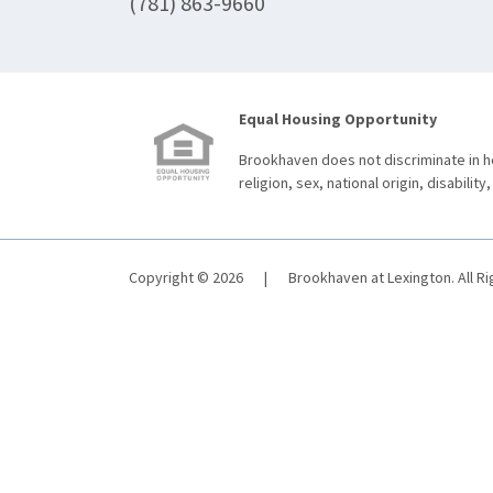
(781) 863-9660
Equal Housing Opportunity
Brookhaven does not discriminate in ho
religion, sex, national origin, disability,
Copyright © 2026
|
Brookhaven at Lexington. All R