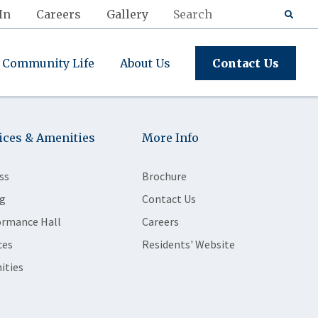
In
Careers
Gallery
Community Life
About Us
Contact Us
ices & Amenities
More Info
ss
Brochure
g
Contact Us
ormance Hall
Careers
ces
Residents' Website
ities