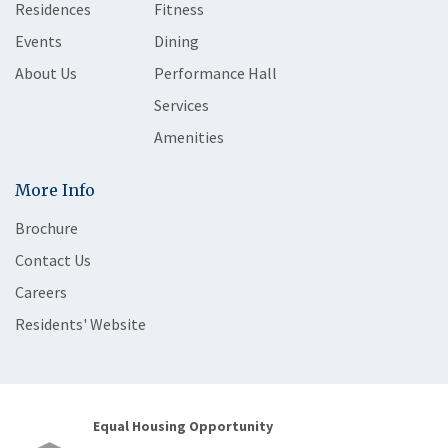
Residences
Fitness
Events
Dining
About Us
Performance Hall
Services
Amenities
More Info
Brochure
Contact Us
Careers
Residents' Website
Equal Housing Opportunity