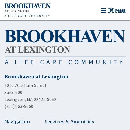
Menu
Brookhaven at Lexington
1010 Waltham Street
Suite 600
Lexington, MA 02421-8052
(781) 863-9660
Navigation
Services & Amenities