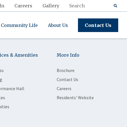
In
Careers
Gallery
Community Life
About Us
Contact Us
ices & Amenities
More Info
ss
Brochure
g
Contact Us
ormance Hall
Careers
ces
Residents' Website
ities