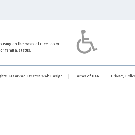
using on the basis of race, color,
 or familial status.
ights Reserved.
Boston Web Design
|
Terms of Use
|
Privacy Polic