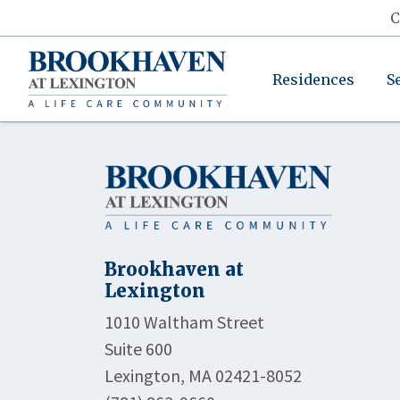
C
Residences
S
Brookhaven at
Lexington
1010 Waltham Street
Suite 600
Lexington, MA 02421-8052