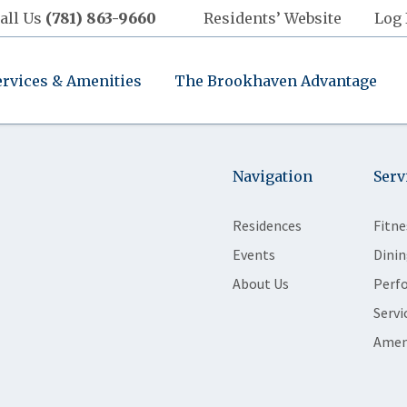
all Us
(781) 863-9660
Residents’ Website
Log 
ervices & Amenities
The Brookhaven Advantage
Navigation
Serv
Residences
Fitne
Events
Dinin
About Us
Perf
Servi
Amen