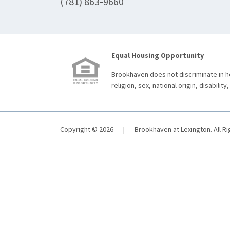
(781) 863-9660
Equal Housing Opportunity
Brookhaven does not discriminate in ho
religion, sex, national origin, disability,
Copyright © 2026
|
Brookhaven at Lexington. All R