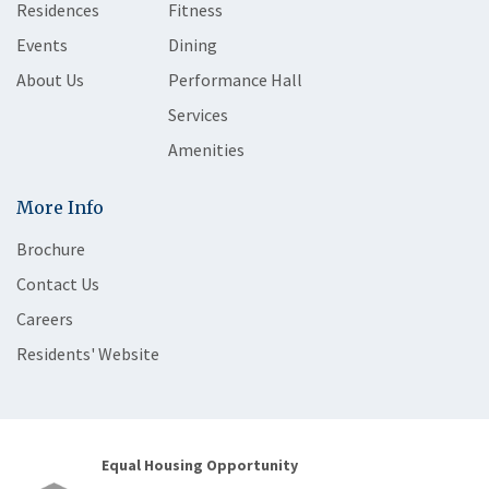
Residences
Fitness
Events
Dining
About Us
Performance Hall
Services
Amenities
More Info
Brochure
Contact Us
Careers
Residents' Website
Equal Housing Opportunity