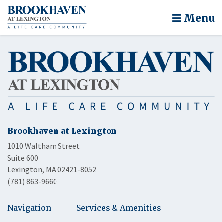
Menu
Brookhaven at Lexington
1010 Waltham Street
Suite 600
Lexington, MA 02421-8052
(781) 863-9660
Navigation
Services & Amenities