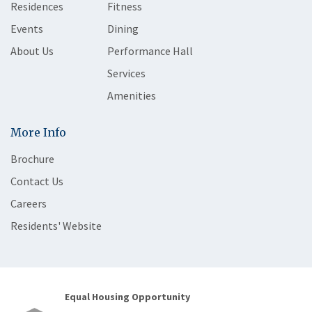
Residences
Fitness
Events
Dining
About Us
Performance Hall
Services
Amenities
More Info
Brochure
Contact Us
Careers
Residents' Website
Equal Housing Opportunity