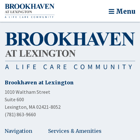
Menu
Brookhaven at Lexington
1010 Waltham Street
Suite 600
Lexington, MA 02421-8052
(781) 863-9660
Navigation
Services & Amenities