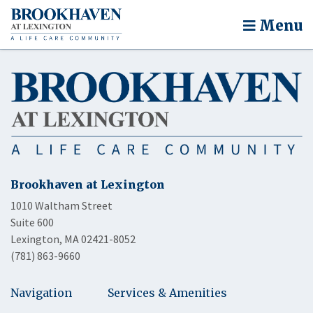
Menu
Brookhaven at Lexington
1010 Waltham Street
Suite 600
Lexington, MA 02421-8052
(781) 863-9660
Navigation
Services & Amenities