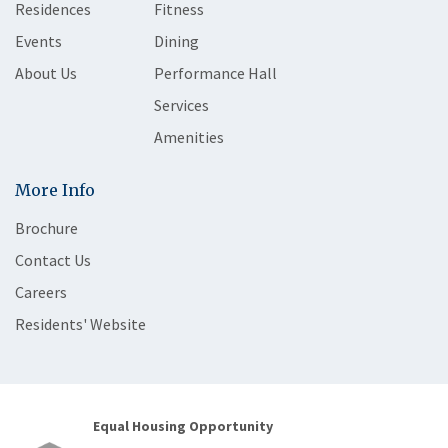
Residences
Fitness
Events
Dining
About Us
Performance Hall
Services
Amenities
More Info
Brochure
Contact Us
Careers
Residents' Website
Equal Housing Opportunity