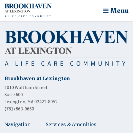
Menu
Brookhaven at Lexington
1010 Waltham Street
Suite 600
Lexington, MA 02421-8052
(781) 863-9660
Navigation
Services & Amenities