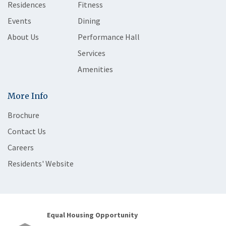
Residences
Fitness
Events
Dining
About Us
Performance Hall
Services
Amenities
More Info
Brochure
Contact Us
Careers
Residents' Website
Equal Housing Opportunity