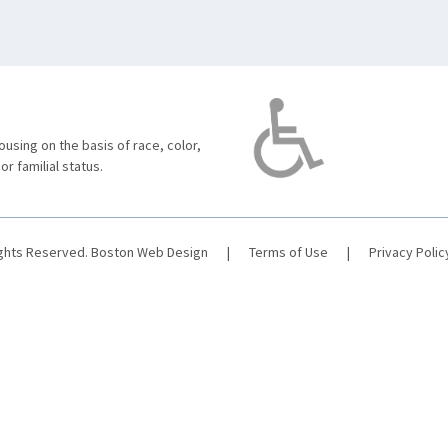
using on the basis of race, color,
 or familial status.
ights Reserved.
Boston Web Design
|
Terms of Use
|
Privacy Polic