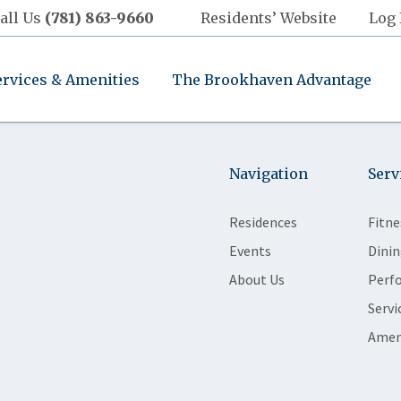
all Us
(781) 863-9660
Residents’ Website
Log 
ervices & Amenities
The Brookhaven Advantage
Navigation
Serv
Residences
Fitne
Events
Dinin
About Us
Perf
Servi
Amen