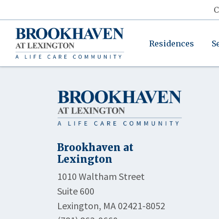
C
Residences
S
Brookhaven at
Lexington
1010 Waltham Street
Suite 600
Lexington, MA 02421-8052