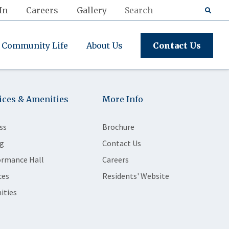
In
Careers
Gallery
Community Life
About Us
Contact Us
ices & Amenities
More Info
ss
Brochure
g
Contact Us
ormance Hall
Careers
ces
Residents' Website
ities