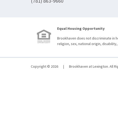
(781) 863-9660
Equal Housing Opportunity
Brookhaven does not discriminate in ho
religion, sex, national origin, disability,
Copyright © 2026
|
Brookhaven at Lexington. All R