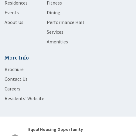
Residences
Fitness
Events
Dining
About Us
Performance Hall
Services
Amenities
More Info
Brochure
Contact Us
Careers
Residents' Website
Equal Housing Opportunity