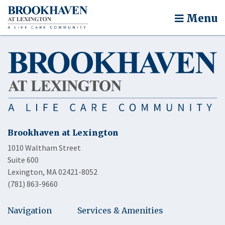
Menu
Brookhaven at Lexington
1010 Waltham Street
Suite 600
Lexington, MA 02421-8052
(781) 863-9660
Navigation
Services & Amenities