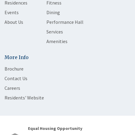
Residences
Fitness
Events
Dining
About Us
Performance Hall
Services
Amenities
More Info
Brochure
Contact Us
Careers
Residents' Website
Equal Housing Opportunity