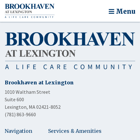
Menu
Brookhaven at Lexington
1010 Waltham Street
Suite 600
Lexington, MA 02421-8052
(781) 863-9660
Navigation
Services & Amenities