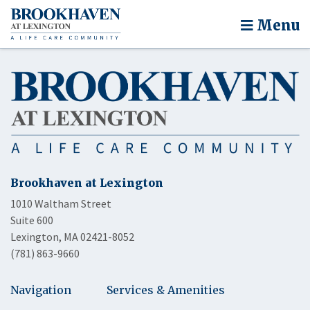
Menu
Brookhaven at Lexington
1010 Waltham Street
Suite 600
Lexington, MA 02421-8052
(781) 863-9660
Navigation
Services & Amenities