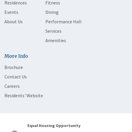
Residences
Fitness
Events
Dining
About Us
Performance Hall
Services
Amenities
More Info
Brochure
Contact Us
Careers
Residents' Website
Equal Housing Opportunity