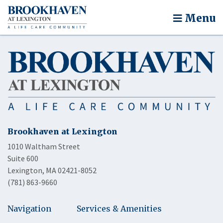
Menu
Brookhaven at Lexington
1010 Waltham Street
Suite 600
Lexington, MA 02421-8052
(781) 863-9660
Navigation
Services & Amenities