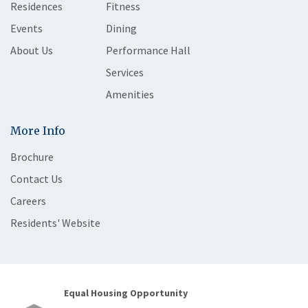
Residences
Fitness
Events
Dining
About Us
Performance Hall
Services
Amenities
More Info
Brochure
Contact Us
Careers
Residents' Website
Equal Housing Opportunity