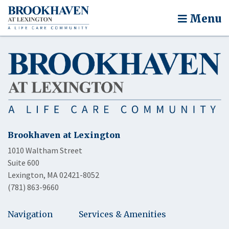
Menu
Brookhaven at Lexington
1010 Waltham Street
Suite 600
Lexington, MA 02421-8052
(781) 863-9660
Navigation
Services & Amenities