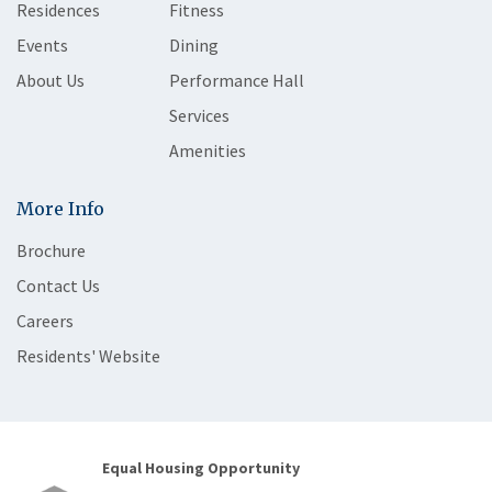
Residences
Fitness
Events
Dining
About Us
Performance Hall
Services
Amenities
More Info
Brochure
Contact Us
Careers
Residents' Website
Equal Housing Opportunity