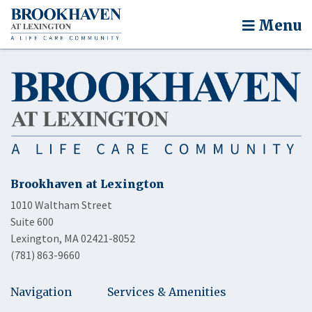
Menu
Brookhaven at Lexington
1010 Waltham Street
Suite 600
Lexington, MA 02421-8052
(781) 863-9660
Navigation
Services & Amenities