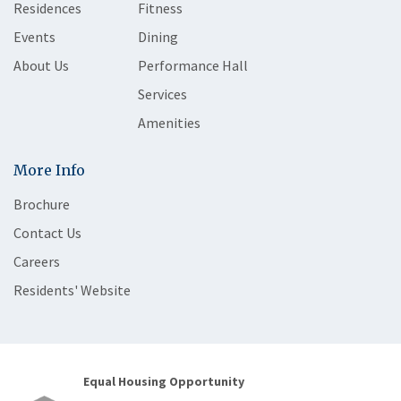
Residences
Fitness
Events
Dining
About Us
Performance Hall
Services
Amenities
More Info
Brochure
Contact Us
Careers
Residents' Website
Equal Housing Opportunity