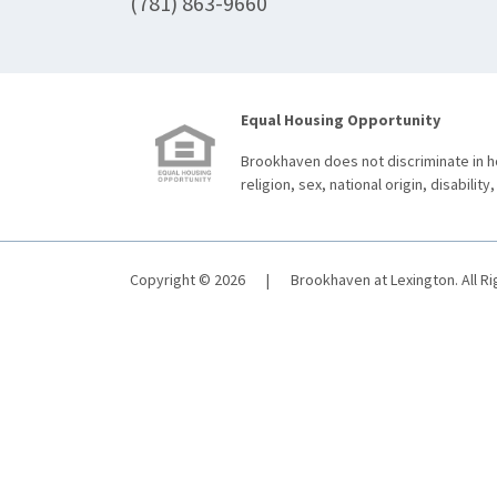
(781) 863-9660
Equal Housing Opportunity
Brookhaven does not discriminate in ho
religion, sex, national origin, disability,
Copyright © 2026
|
Brookhaven at Lexington. All R