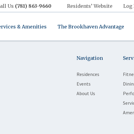
all Us
(781) 863-9660
Residents’ Website
Log 
ervices & Amenities
The Brookhaven Advantage
Navigation
Serv
Residences
Fitne
Events
Dinin
About Us
Perf
Servi
Amen