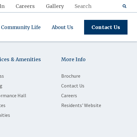
In
Careers
Gallery
Community Life
About Us
Contact Us
ices & Amenities
More Info
ss
Brochure
g
Contact Us
ormance Hall
Careers
ces
Residents' Website
ities