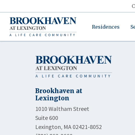
C
Residences
S
Brookhaven at
Lexington
1010 Waltham Street
Suite 600
Lexington, MA 02421-8052