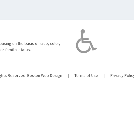
using on the basis of race, color,
 or familial status.
ights Reserved.
Boston Web Design
|
Terms of Use
|
Privacy Polic