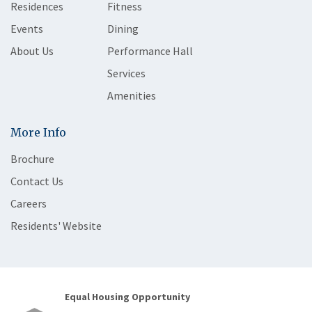
Residences
Fitness
Events
Dining
About Us
Performance Hall
Services
Amenities
More Info
Brochure
Contact Us
Careers
Residents' Website
Equal Housing Opportunity