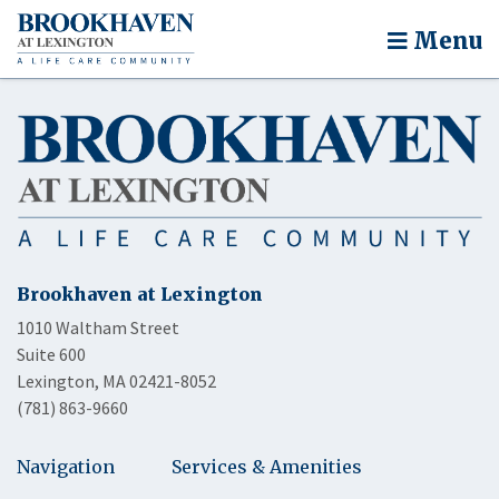
Menu
Brookhaven at Lexington
1010 Waltham Street
Suite 600
Lexington, MA 02421-8052
(781) 863-9660
Navigation
Services & Amenities