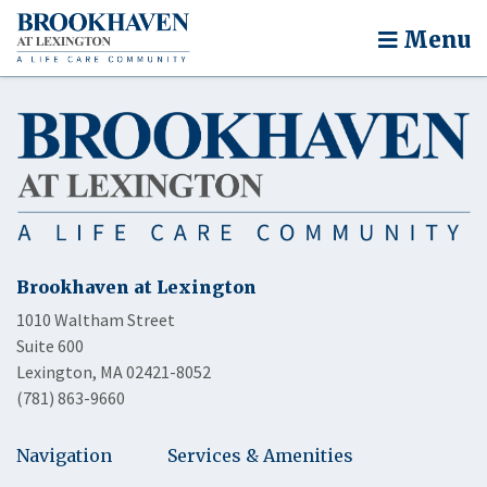
Menu
Brookhaven at Lexington
1010 Waltham Street
Suite 600
Lexington, MA 02421-8052
(781) 863-9660
Navigation
Services & Amenities