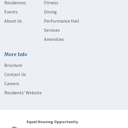
Residences
Fitness
Events
Dining
About Us
Performance Hall
Services
Amenities
More Info
Brochure
Contact Us
Careers
Residents' Website
Equal Housing Opportunity