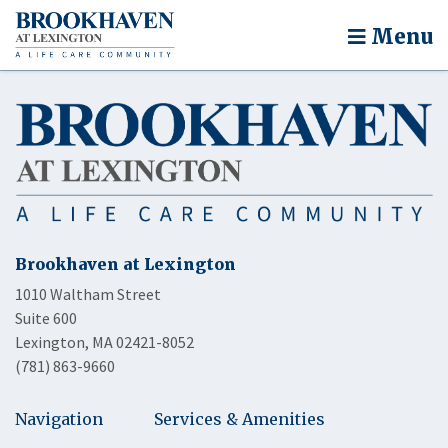
Menu
Brookhaven at Lexington
1010 Waltham Street
Suite 600
Lexington, MA 02421-8052
(781) 863-9660
Navigation
Services & Amenities