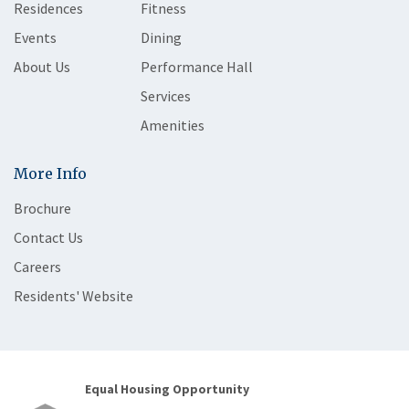
Residences
Fitness
Events
Dining
About Us
Performance Hall
Services
Amenities
More Info
Brochure
Contact Us
Careers
Residents' Website
Equal Housing Opportunity