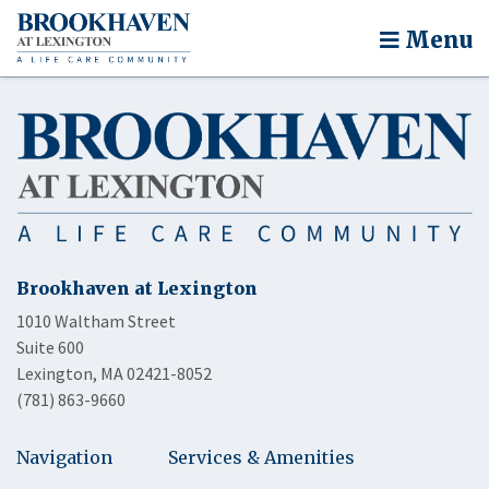
Menu
Brookhaven at Lexington
1010 Waltham Street
Suite 600
Lexington, MA 02421-8052
(781) 863-9660
Navigation
Services & Amenities