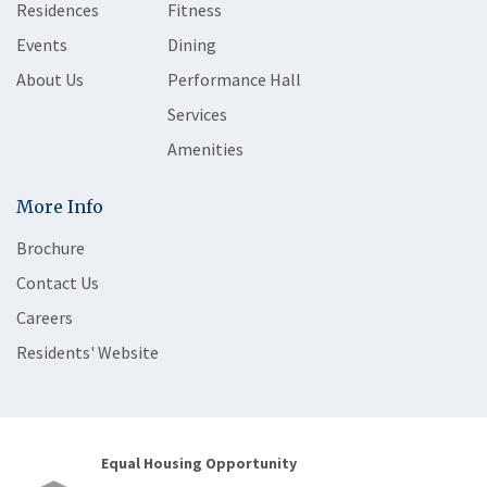
Residences
Fitness
Events
Dining
About Us
Performance Hall
Services
Amenities
More Info
Brochure
Contact Us
Careers
Residents' Website
Equal Housing Opportunity