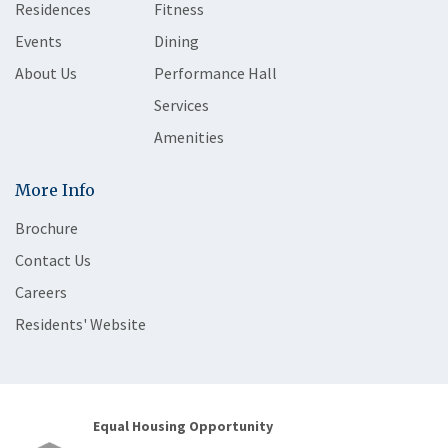
Residences
Fitness
Events
Dining
About Us
Performance Hall
Services
Amenities
More Info
Brochure
Contact Us
Careers
Residents' Website
Equal Housing Opportunity