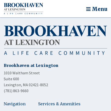
Menu
Brookhaven at Lexington
1010 Waltham Street
Suite 600
Lexington, MA 02421-8052
(781) 863-9660
Navigation
Services & Amenities