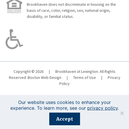
Brookhaven does not discriminate in housing on the
basis of race, color, religion, sex, national origin,
disability, or familial status.
Copyright © 2026
|
Brookhaven at Lexington. All Rights
Reserved.
Boston Web Design
|
Terms of Use
|
Privacy
Policy
Our website uses cookies to enhance your
experience. To learn more, see our
privacy policy
.
Registration is closed for this event.
Accept