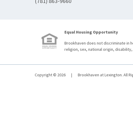
(781) 863-9660
Equal Housing Opportunity
Brookhaven does not discriminate in ho
religion, sex, national origin, disability,
Copyright © 2026
|
Brookhaven at Lexington. All R