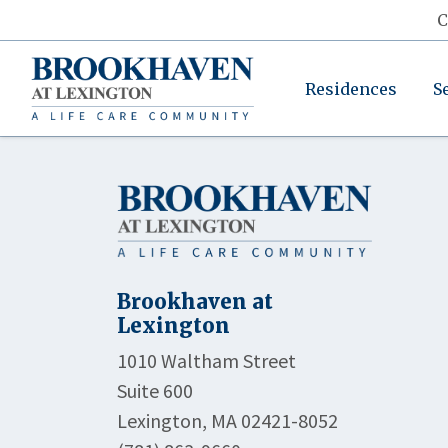
C
Residences
S
Brookhaven at
Lexington
1010 Waltham Street
Suite 600
Lexington, MA 02421-8052