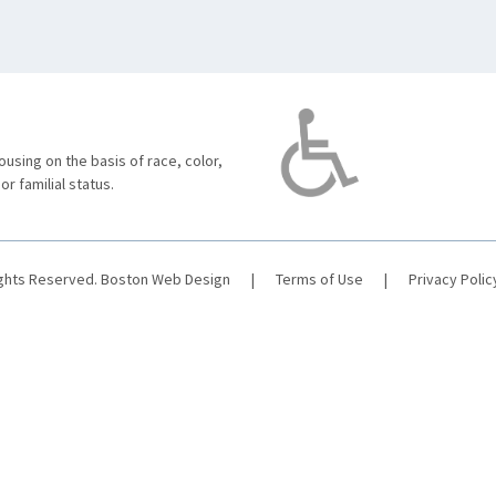
using on the basis of race, color,
 or familial status.
ights Reserved.
Boston Web Design
|
Terms of Use
|
Privacy Polic