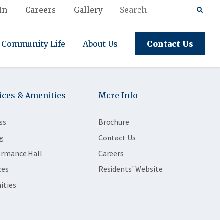
In
Careers
Gallery
Community Life
About Us
Contact Us
ices & Amenities
More Info
ss
Brochure
g
Contact Us
ormance Hall
Careers
ces
Residents' Website
ities