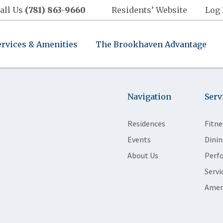
all Us
(781) 863-9660
Residents’ Website
Log 
ervices & Amenities
The Brookhaven Advantage
Navigation
Serv
Residences
Fitne
Events
Dinin
About Us
Perf
Servi
Amen