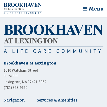
Menu
Brookhaven at Lexington
1010 Waltham Street
Suite 600
Lexington, MA 02421-8052
(781) 863-9660
Navigation
Services & Amenities