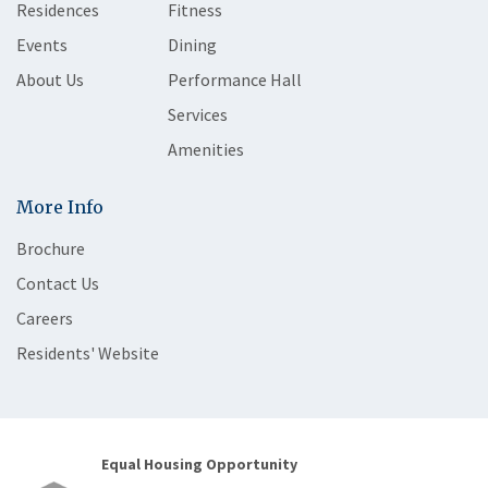
Residences
Fitness
Events
Dining
About Us
Performance Hall
Services
Amenities
More Info
Brochure
Contact Us
Careers
Residents' Website
Equal Housing Opportunity