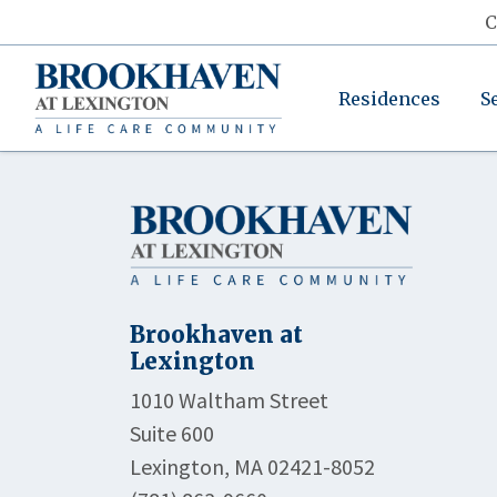
C
Residences
S
Brookhaven at
Lexington
1010 Waltham Street
Suite 600
Lexington, MA 02421-8052