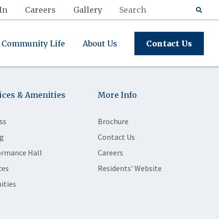
In
Careers
Gallery
Community Life
About Us
Contact Us
ices & Amenities
More Info
ss
Brochure
g
Contact Us
ormance Hall
Careers
ces
Residents' Website
ities