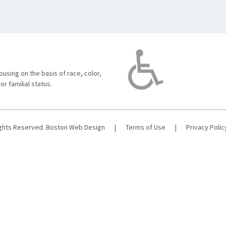
using on the basis of race, color,
 or familial status.
ights Reserved.
Boston Web Design
|
Terms of Use
|
Privacy Polic