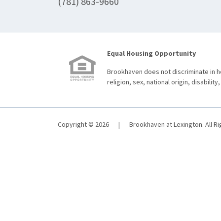
(781) 863-9660
Equal Housing Opportunity
Brookhaven does not discriminate in ho
religion, sex, national origin, disability,
Copyright © 2026
|
Brookhaven at Lexington. All R