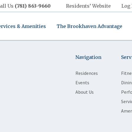
all Us
(781) 863-9660
Residents’ Website
Log 
ervices & Amenities
The Brookhaven Advantage
Navigation
Serv
Residences
Fitne
Events
Dinin
About Us
Perf
Servi
Amen